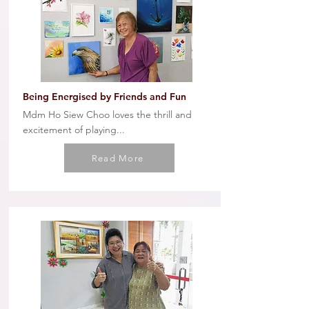
Being Energised by Friends and Fun
Mdm Ho Siew Choo loves the thrill and
excitement of playing...
Read More