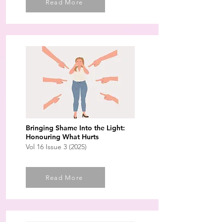
Read More
Bringing Shame Into the Light:
Honouring What Hurts
Vol 16 Issue 3 (2025)
Read More