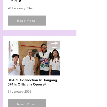
Future 🌟
28 February 2026
Read More
BCARE Connection @ Hougang
574 Is Officially Open 🎉
31 January 2026
Read More