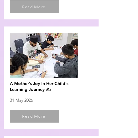
Read More
A Mother’s Joy in Her Child's
Learning Journey ✍️
31 May 2026
Read More