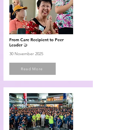
From Care Recipient to Peer
Leader 🤝
30 November 2025
Read More