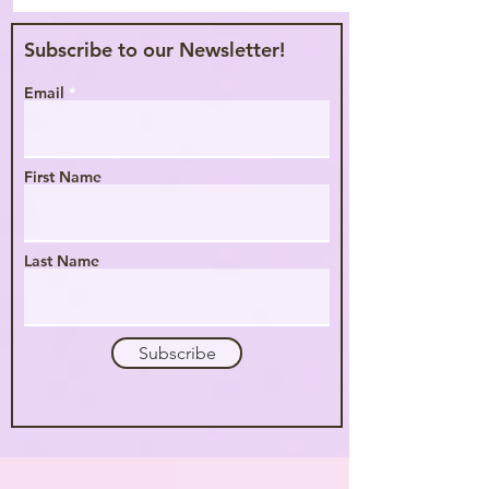
Subscribe to our Newsletter!
Email
First Name
Last Name
Subscribe