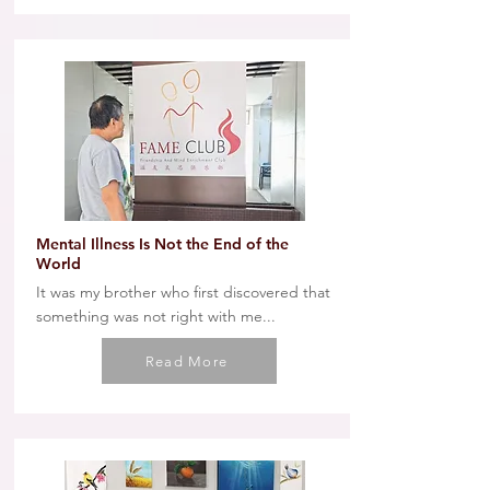
Mental Illness Is Not the End of the
World
It was my brother who first discovered that
something was not right with me...
Read More