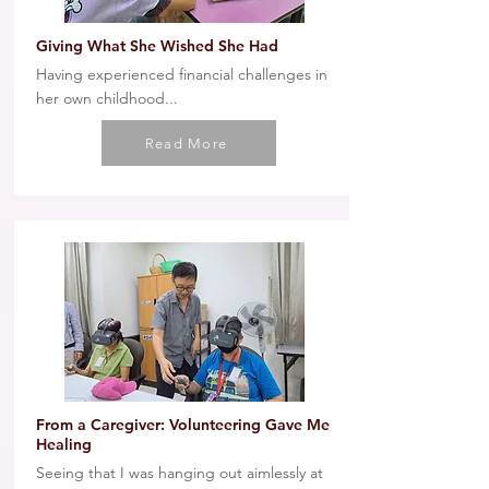
Giving What She Wished She Had
Having experienced financial challenges in
her own childhood...
Read More
From a Caregiver: Volunteering Gave Me
Healing
Seeing that I was hanging out aimlessly at