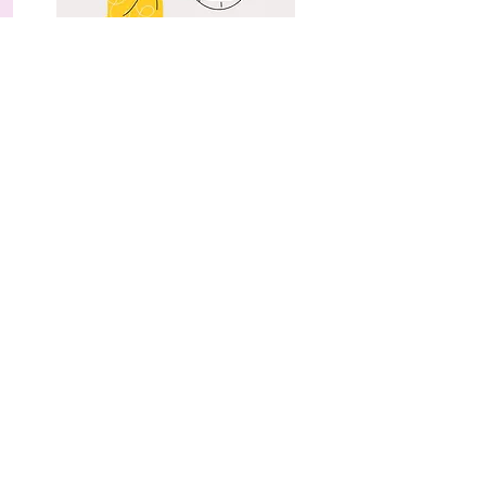
Cultivating Self-Compassion (ii): The ACT
of Self-Compassion
Vol 16 Issue 1 (2025)
Read More
Cultivating Self-Compassion (i): Towards
Greater Self-Acceptance