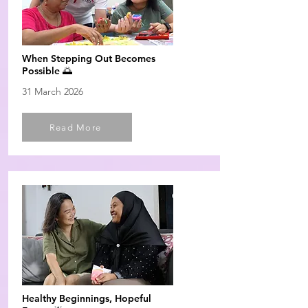
When Stepping Out Becomes
Possible 🌅
31 March 2026
Read More
Healthy Beginnings, Hopeful