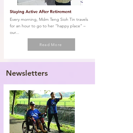
Staying Active After Retirement
Every morning, Mdm Teng Sioh Tin travels
for an hour to go to her “happy place” –
our...
Read More
Newsletters