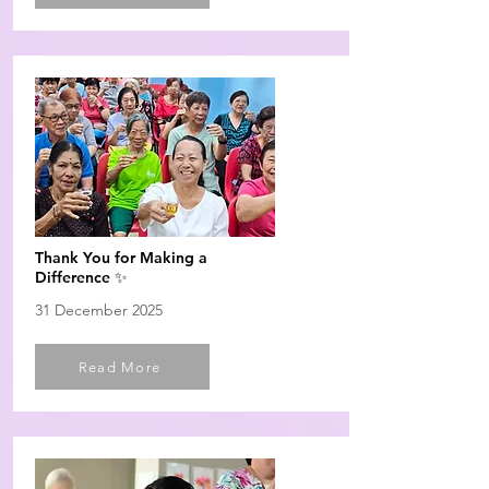
Thank You for Making a
Difference ✨
31 December 2025
Read More