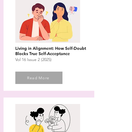
Living in Alignment: How Self-Doubt
Blocks True Self-Acceptance
Vol 16 Issue 2 (2025)
Read More