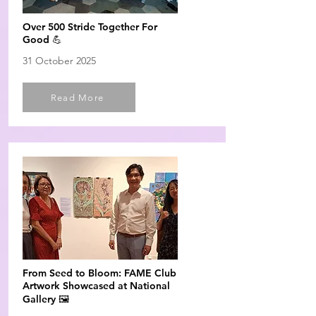
Over 500 Stride Together For
Good 💪
31 October 2025
Read More
From Seed to Bloom: FAME Club
Artwork Showcased at National
Gallery 🖼️