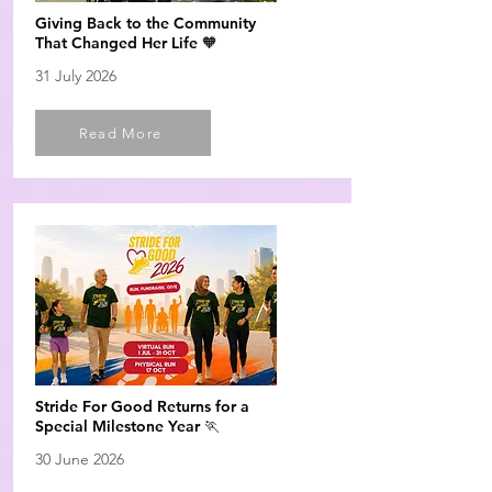
Giving Back to the Community
That Changed Her Life 🧡
31 July 2026
Read More
Stride For Good Returns for a
Special Milestone Year 🏃
30 June 2026