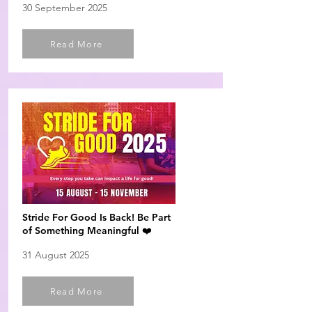
30 September 2025
Read More
Stride For Good Is Back! Be Part
of Something Meaningful ❤️
31 August 2025
Read More