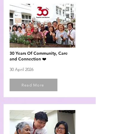
30 Years Of Community, Care
and Connection ❤️
30 April 2026
Read More