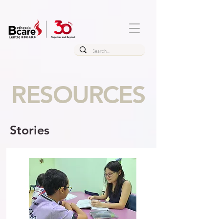
RESOURCES
Stories