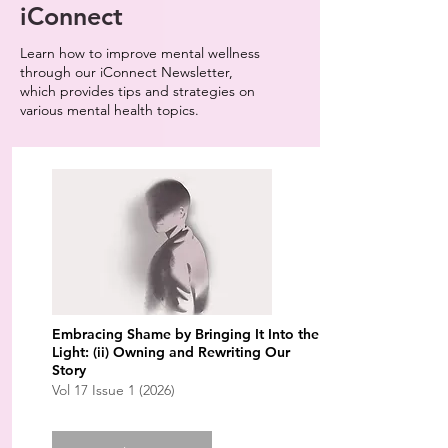
iConnect
Learn how to improve mental wellness
through our iConnect Newsletter,
which provides tips and strategies on
various mental health topics.
Embracing Shame by Bringing It Into the
Light: (ii) Owning and Rewriting Our
Story
Vol 17 Issue 1 (2026)