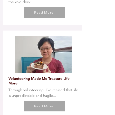
the void deck...
Read More
Volunteering Made Me Treasure Life
More
Through volunteering, I've realised that life
is unpredictable and fragile...
Read More